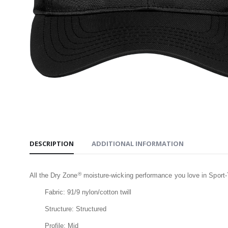
Jacket
$209.99
Carhart
Active J
$209.99
Carhartt
Hooded Z
Sweatshi
$109.99
DESCRIPTION
ADDITIONAL INFORMATION
®
All the Dry Zone
moisture-wicking performance you love in Sport
Fabric: 91/9 nylon/cotton twill
Structure: Structured
Profile: Mid