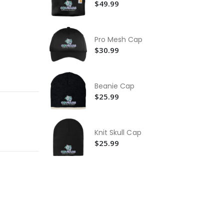
Ja
$2
$49.99
Ca
Ac
Pro Mesh Cap
$2
$30.99
Ca
Ho
Swe
$1
Beanie Cap
$25.99
Knit Skull Cap
$25.99