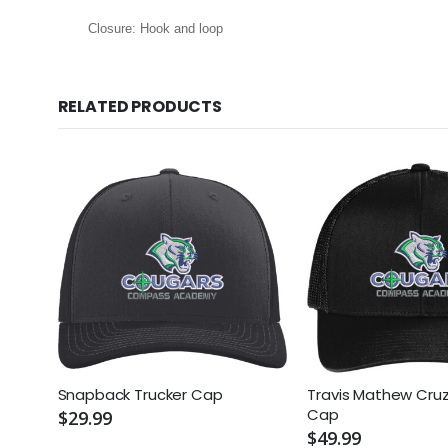
Closure: Hook and loop
RELATED PRODUCTS
Snapback Trucker Cap
Travis Mathew Cruz
Cap
$29.99
$49.99