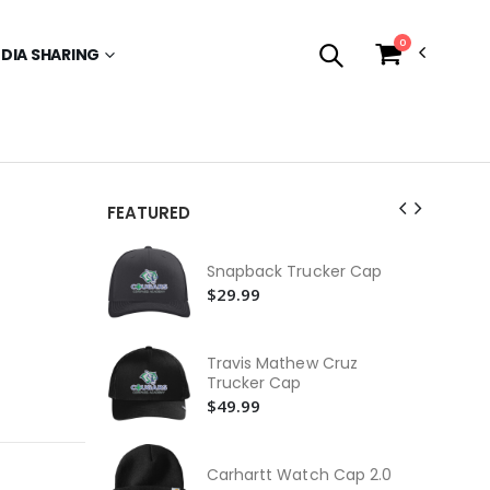
0
EDIA SHARING
FEATURED
Ne
Snapback Trucker Cap
$3
$29.99
Yo
Ca
$3
Travis Mathew Cruz
Trucker Cap
Fas
$49.99
$2
Ca
Wa
Carhartt Watch Cap 2.0