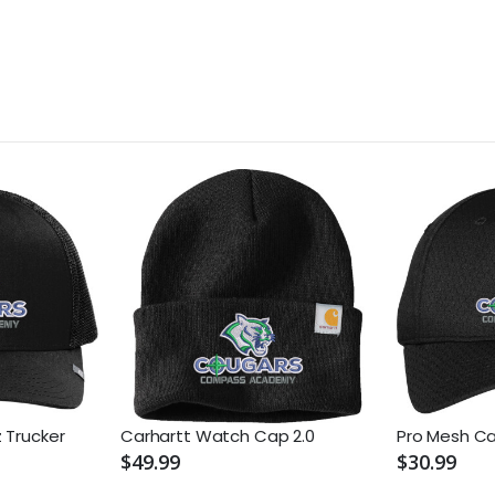
 Trucker
Carhartt Watch Cap 2.0
Pro Mesh C
$49.99
$30.99