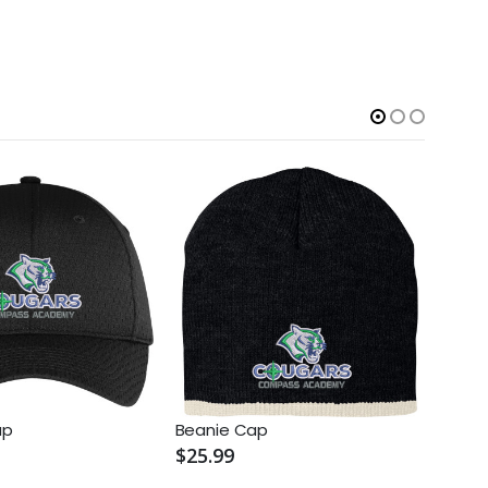
ap
Beanie Cap
Knit 
$25.99
$25.