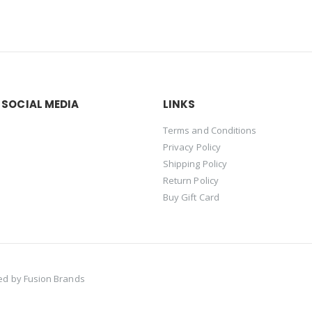
 SOCIAL MEDIA
LINKS
Terms and Conditions
Privacy Policy
Shipping Policy
Return Policy
Buy Gift Card
red by
Fusion Brands