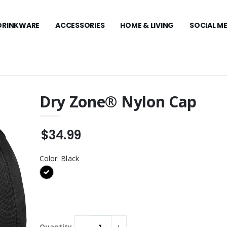
DRINKWARE
ACCESSORIES
HOME & LIVING
SOCIAL M
Dry Zone® Nylon Cap
Stretch Mesh Cap
Carhartt Midweight
Hooded Sweatshirt
$34.99
$99.99
y Zone® Nylon
Travis Mathew Coto
Color:
Black
Performance 1/4-Zip
$129.99
Visor
Travis Mathew Women's
Coto Performance Polo
t Women’s
$109.99
Duck Active
Quantity