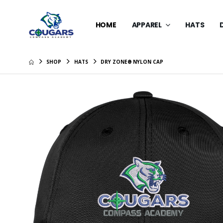
HOME
APPAREL
HATS
SHOP
HATS
DRY ZONE® NYLON CAP
New Era 
$39.99
Youth Dr
Cap
$34.99
Fashion 
$28.99
Carhart
Washed 