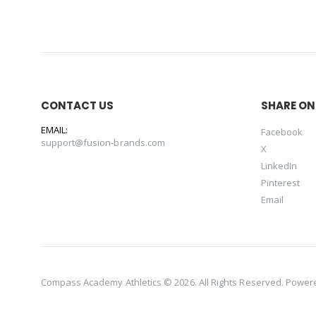
CONTACT US
SHARE ON
EMAIL:
Facebook
support@fusion-brands.com
X
LinkedIn
Pinterest
Email
Compass Academy Athletics © 2026. All Rights Reserved. Powe