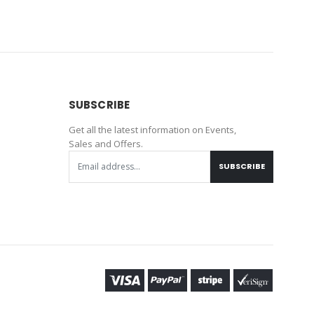
SUBSCRIBE
Get all the latest information on Events,
Sales and Offers.
SUBSCRIBE