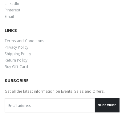
LinkedIn
Pinterest
Email
LINKS
Terms and Conditions
Privacy Policy
Shipping Policy
Return Policy
Buy Gift Card
SUBSCRIBE
Get all the latest information on Events, Sales and Offers.
SUBSCRIBE