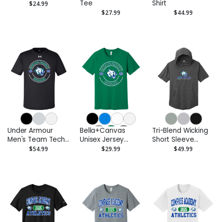
Tee
Shirt
$24.99
$27.99
$44.99
Under Armour
Bella+Canvas
Tri-Blend Wicking
Men's Team Tech
Unisex Jersey
Short Sleeve
T-Shirt
Short Sleeve Tee
Hoodie
$54.99
$29.99
$49.99