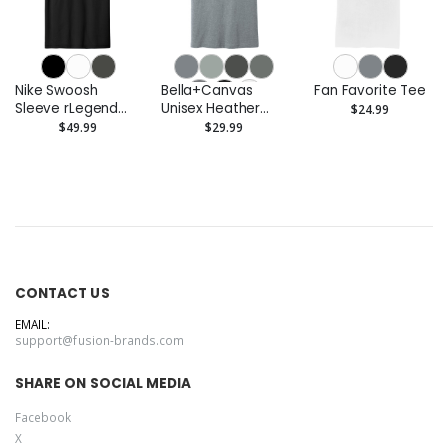
Nike Swoosh
Bella+Canvas
Fan Favorite Tee
Sleeve rLegend
Unisex Heather
$24.99
Tee
CVC Short Sleeve
$49.99
$29.99
Tee
CONTACT US
EMAIL:
support@fusion-brands.com
SHARE ON SOCIAL MEDIA
Facebook
X