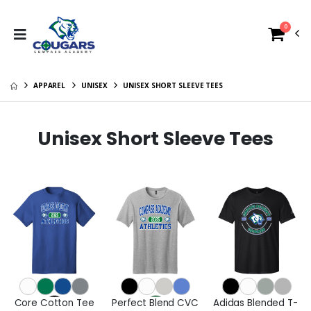
0
APPAREL
UNISEX
UNISEX SHORT SLEEVE TEES
Unisex Short Sleeve Tees
Core Cotton Tee
Perfect Blend CVC
Adidas Blended T-