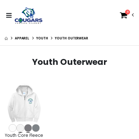
0
APPAREL
YOUTH
YOUTH OUTERWEAR
Youth Outerwear
Youth Core Fleece