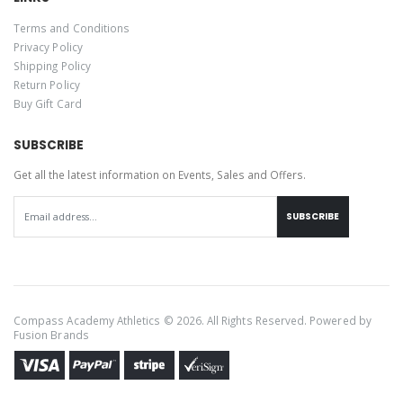
Terms and Conditions
Privacy Policy
Shipping Policy
Return Policy
Buy Gift Card
SUBSCRIBE
Get all the latest information on Events, Sales and Offers.
SUBSCRIBE
Compass Academy Athletics © 2026. All Rights Reserved. Powered by
Fusion Brands