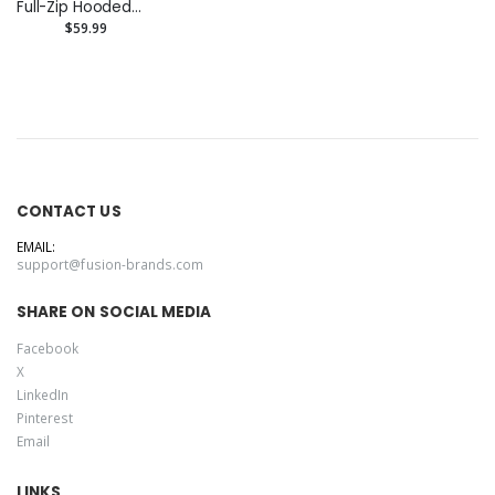
Full-Zip Hooded
Sweatshirt
$59.99
CONTACT US
EMAIL:
support@fusion-brands.com
SHARE ON SOCIAL MEDIA
Facebook
X
LinkedIn
Pinterest
Email
LINKS