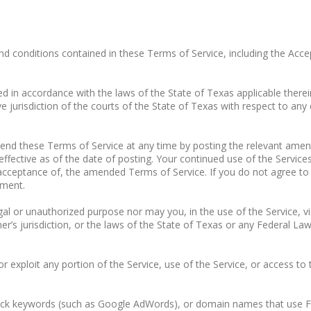
nd conditions contained in these Terms of Service, including the Acce
 in accordance with the laws of the State of Texas applicable therein,
e jurisdiction of the courts of the State of Texas with respect to any 
d these Terms of Service at any time by posting the relevant amen
fective as of the date of posting. Your continued use of the Service
cceptance of, the amended Terms of Service. If you do not agree to 
ement.
l or unauthorized purpose nor may you, in the use of the Service, viol
er’s jurisdiction, or the laws of the State of Texas or any Federal Laws
 or exploit any portion of the Service, use of the Service, or access t
click keywords (such as Google AdWords), or domain names that use F