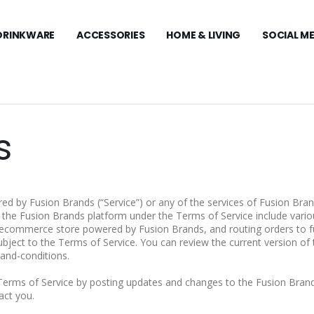
DRINKWARE
ACCESSORIES
HOME & LIVING
SOCIAL M
s
ed by Fusion Brands (“Service”) or any of the services of Fusion Bra
n the Fusion Brands platform under the Terms of Service include vario
ecommerce store powered by Fusion Brands, and routing orders to ful
bject to the Terms of Service. You can review the current version of 
and-conditions.
Terms of Service by posting updates and changes to the Fusion Brand
act you.