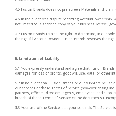
4.5 Fusion Brands does not pre-screen Materials and it is in
4.6 In the event of a dispute regarding Account ownership,
not limited to, a scanned copy of your business license, gover
4.7 Fusion Brands retains the right to determine, in our sol
the rightful Account owner, Fusion Brands reserves the right
5. Limitation of Liability
5.1 You expressly understand and agree that Fusion Brands sha
damages for loss of profits, goodwill, use, data, or other inta
5.2 In no event shall Fusion Brands or our suppliers be liabl
our services or these Terms of Service (however arising inclu
partners, officers, directors, agents, employees, and suppli
breach of these Terms of Service or the documents it incorpor
5.3 Your use of the Service is at your sole risk. The Service 