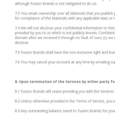
although Fusion Brands is not obligated to do so.
7.3 You retain ownership over all Materials that you publish 
for compliance of the Materials with any applicable laws or r
7.4 We will not disclose your confidential information to thir
provided by you to us which is not publicly known. Confidenti
domain after we received it through no fault of ours; (c) we
disclose.
7.5 Fusion Brands shall have the non-exclusive right and li
7.6 You may cancel your Account at any time by emailing sup
8. Upon termination of the Services by either party fo
8.1 Fusion Brands will cease providing you with the Services
8.2 Unless otherwise provided in the Terms of Service, you wi
8.3 Any outstanding balance owed to Fusion Brands for your 