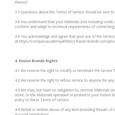
thereof.
3.7 Questions about the Terms of Service should be sent t
3.8 You understand that your Materials (not including credit
conform and adapt to technical requirements of connecting n
3.9 You acknowledge and agree that your use of the Service,
at https://compassacademyathletics.fusion-brands.com/priva
4. Fusion Brands Rights
4.1 We reserve the right to modify or terminate the Service 
4.2 We reserve the right to refuse service to anyone for any
4.3 We may, but have no obligation to, remove Materials and
store, or the Materials uploaded or posted to your Fusion 
policy or these Terms of Service.
4.4 Verbal or written abuse of any kind (including threats o
Account termination.