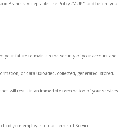
usion Brands’s Acceptable Use Policy (“AUP”) and before you
m your failure to maintain the security of your account and
nformation, or data uploaded, collected, generated, stored,
ands will result in an immediate termination of your services.
to bind your employer to our Terms of Service.