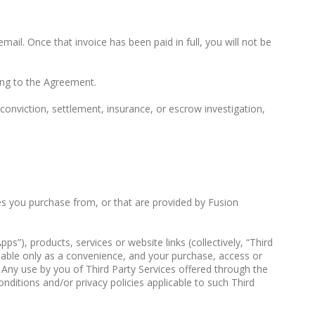
email. Once that invoice has been paid in full, you will not be
ing to the Agreement.
onviction, settlement, insurance, or escrow investigation,
ces you purchase from, or that are provided by Fusion
”), products, services or website links (collectively, “Third
ilable only as a convenience, and your purchase, access or
. Any use by you of Third Party Services offered through the
onditions and/or privacy policies applicable to such Third