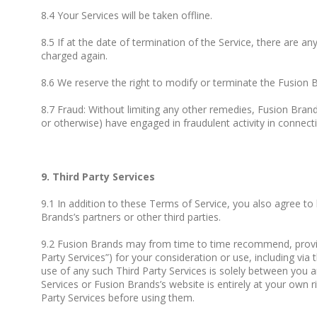
8.4 Your Services will be taken offline.
8.5 If at the date of termination of the Service, there are an
charged again.
8.6 We reserve the right to modify or terminate the Fusion 
8.7 Fraud: Without limiting any other remedies, Fusion Bran
or otherwise) have engaged in fraudulent activity in connecti
9. Third Party Services
9.1 In addition to these Terms of Service, you also agree to
Brands’s partners or other third parties.
9.2 Fusion Brands may from time to time recommend, provide y
Party Services”) for your consideration or use, including vi
use of any such Third Party Services is solely between you an
Services or Fusion Brands’s website is entirely at your own ri
Party Services before using them.