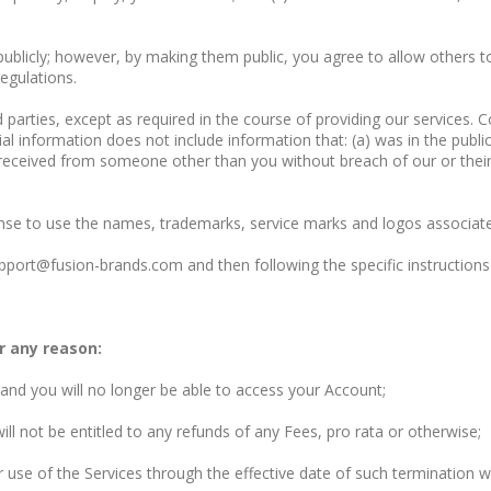
publicly; however, by making them public, you agree to allow others to
egulations.
d parties, except as required in the course of providing our services. 
al information does not include information that: (a) was in the publi
 received from someone other than you without breach of our or their c
cense to use the names, trademarks, service marks and logos associat
port@fusion-brands.com and then following the specific instructions 
r any reason:
 and you will no longer be able to access your Account;
ll not be entitled to any refunds of any Fees, pro rata or otherwise;
use of the Services through the effective date of such termination wi