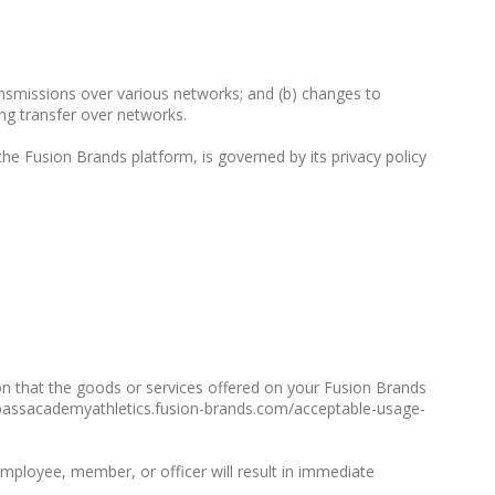
ransmissions over various networks; and (b) changes to
ng transfer over networks.
he Fusion Brands platform, is governed by its privacy policy
on that the goods or services offered on your Fusion Brands
ompassacademyathletics.fusion-brands.com/acceptable-usage-
employee, member, or officer will result in immediate