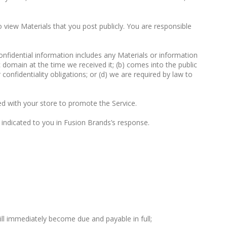
 view Materials that you post publicly. You are responsible
Confidential information includes any Materials or information
c domain at the time we received it; (b) comes into the public
onfidentiality obligations; or (d) we are required by law to
ed with your store to promote the Service.
indicated to you in Fusion Brands’s response.
ll immediately become due and payable in full;