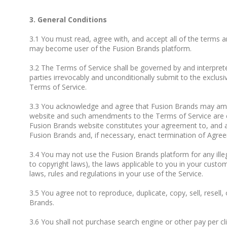
3. General Conditions
3.1 You must read, agree with, and accept all of the terms a
may become user of the Fusion Brands platform.
3.2 The Terms of Service shall be governed by and interpreted
parties irrevocably and unconditionally submit to the exclusiv
Terms of Service.
3.3 You acknowledge and agree that Fusion Brands may amen
website and such amendments to the Terms of Service are ef
Fusion Brands website constitutes your agreement to, and a
Fusion Brands and, if necessary, enact termination of Agre
3.4 You may not use the Fusion Brands platform for any illega
to copyright laws), the laws applicable to you in your custom
laws, rules and regulations in your use of the Service.
3.5 You agree not to reproduce, duplicate, copy, sell, resell,
Brands.
3.6 You shall not purchase search engine or other pay per 