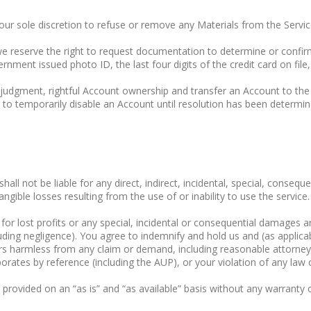
 our sole discretion to refuse or remove any Materials from the Servic
 we reserve the right to request documentation to determine or conf
nment issued photo ID, the last four digits of the credit card on file,
e judgment, rightful Account ownership and transfer an Account to the
 to temporarily disable an Account until resolution has been determin
ll not be liable for any direct, indirect, incidental, special, consequ
ngible losses resulting from the use of or inability to use the service.
e for lost profits or any special, incidental or consequential damages 
ding negligence). You agree to indemnify and hold us and (as applicabl
ers harmless from any claim or demand, including reasonable attorneys
ates by reference (including the AUP), or your violation of any law or 
is provided on an “as is” and “as available” basis without any warranty 