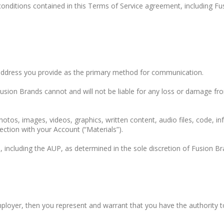
conditions contained in this Terms of Service agreement, including F
 address you provide as the primary method for communication.
usion Brands cannot and will not be liable for any loss or damage fro
photos, images, videos, graphics, written content, audio files, code, i
ection with your Account (“Materials”).
, including the AUP, as determined in the sole discretion of Fusion Br
employer, then you represent and warrant that you have the authority 