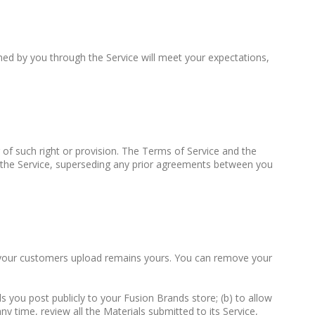
ned by you through the Service will meet your expectations,
r of such right or provision. The Terms of Service and the
 the Service, superseding any prior agreements between you
 or your customers upload remains yours. You can remove your
s you post publicly to your Fusion Brands store; (b) to allow
ny time, review all the Materials submitted to its Service,