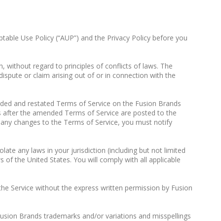
ptable Use Policy (“AUP”) and the Privacy Policy before you
 without regard to principles of conflicts of laws. The
dispute or claim arising out of or in connection with the
ded and restated Terms of Service on the Fusion Brands
s after the amended Terms of Service are posted to the
any changes to the Terms of Service, you must notify
ate any laws in your jurisdiction (including but not limited
 of the United States. You will comply with all applicable
o the Service without the express written permission by Fusion
usion Brands trademarks and/or variations and misspellings