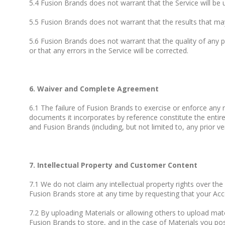
5.4 Fusion Brands does not warrant that the Service will be u
5.5 Fusion Brands does not warrant that the results that may
5.6 Fusion Brands does not warrant that the quality of any p
or that any errors in the Service will be corrected.
6. Waiver and Complete Agreement
6.1 The failure of Fusion Brands to exercise or enforce any r
documents it incorporates by reference constitute the ent
and Fusion Brands (including, but not limited to, any prior v
7. Intellectual Property and Customer Content
7.1 We do not claim any intellectual property rights over t
Fusion Brands store at any time by requesting that your Acc
7.2 By uploading Materials or allowing others to upload mater
Fusion Brands to store, and in the case of Materials you post 