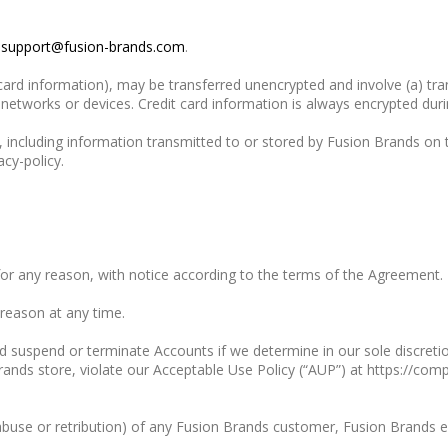
o
support@fusion-brands.com
.
 card information), may be transferred unencrypted and involve (a) t
etworks or devices. Credit card information is always encrypted duri
 including information transmitted to or stored by Fusion Brands on t
cy-policy.
for any reason, with notice according to the terms of the Agreement.
 reason at any time.
 suspend or terminate Accounts if we determine in our sole discreti
Brands store, violate our Acceptable Use Policy (“AUP”) at https://c
f abuse or retribution) of any Fusion Brands customer, Fusion Brands 