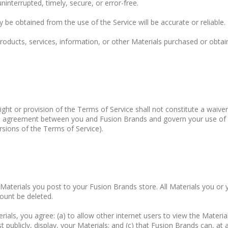
ninterrupted, timely, secure, or error-free.
 be obtained from the use of the Service will be accurate or reliable.
roducts, services, information, or other Materials purchased or obtai
ight or provision of the Terms of Service shall not constitute a waive
ire agreement between you and Fusion Brands and govern your use of
ersions of the Terms of Service).
he Materials you post to your Fusion Brands store. All Materials you
ount be deleted.
ials, you agree: (a) to allow other internet users to view the Material
publicly, display, your Materials; and (c) that Fusion Brands can, at a