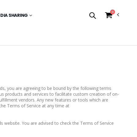
0
EDIA SHARING
nds, you are agreeing to be bound by the following terms
us products and services to facilitate custom creation of on-
fillment vendors. Any new features or tools which are
the Terms of Service at any time at
s website. You are advised to check the Terms of Service