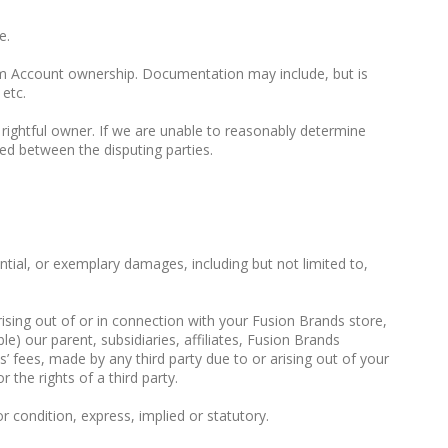
e.
irm Account ownership. Documentation may include, but is
 etc.
 rightful owner. If we are unable to reasonably determine
ed between the disputing parties.
ential, or exemplary damages, including but not limited to,
arising out of or in connection with your Fusion Brands store,
e) our parent, subsidiaries, affiliates, Fusion Brands
’ fees, made by any third party due to or arising out of your
the rights of a third party.
or condition, express, implied or statutory.