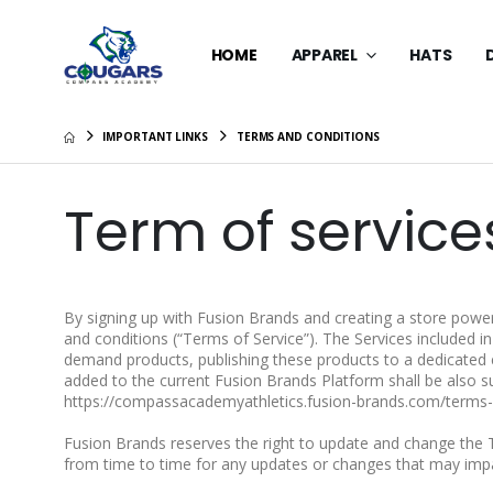
HOME
APPAREL
HATS
IMPORTANT LINKS
TERMS AND CONDITIONS
Term of service
By signing up with Fusion Brands and creating a store power
and conditions (“Terms of Service”). The Services included i
demand products, publishing these products to a dedicated 
added to the current Fusion Brands Platform shall be also su
https://compassacademyathletics.fusion-brands.com/terms-
Fusion Brands reserves the right to update and change the 
from time to time for any updates or changes that may imp