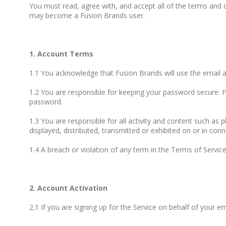
You must read, agree with, and accept all of the terms and 
may become a Fusion Brands user.
1. Account Terms
1.1 You acknowledge that Fusion Brands will use the email
1.2 You are responsible for keeping your password secure. F
password.
1.3 You are responsible for all activity and content such as 
displayed, distributed, transmitted or exhibited on or in conn
1.4 A breach or violation of any term in the Terms of Service
2. Account Activation
2.1 If you are signing up for the Service on behalf of your 