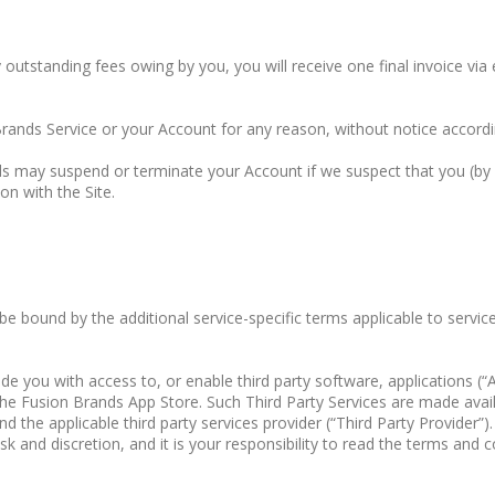
y outstanding fees owing by you, you will receive one final invoice via 
Brands Service or your Account for any reason, without notice accord
ds may suspend or terminate your Account if we suspect that you (by c
on with the Site.
 be bound by the additional service-specific terms applicable to servi
ou with access to, or enable third party software, applications (“Apps
a the Fusion Brands App Store. Such Third Party Services are made ava
d the applicable third party services provider (“Third Party Provider”)
sk and discretion, and it is your responsibility to read the terms and c