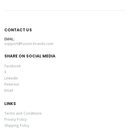
CONTACT US
EMAIL:
support@fusion-brands.com
SHARE ON SOCIAL MEDIA
Facebook
X
LinkedIn
Pinterest
Email
LINKS
Terms and Conditions
Privacy Policy
Shipping Policy