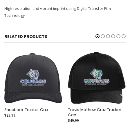
High-resolution and vibrant imprint using Digital Transfer Film
Technology.
RELATED PRODUCTS
Snapback Trucker Cap
Travis Mathew Cruz Trucker
Cap
$29.99
$49.99