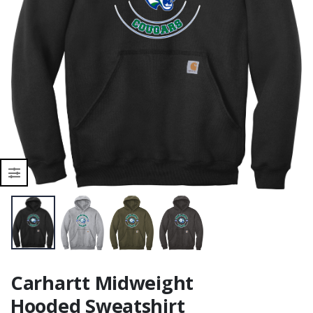
Carhartt Midweight
Hooded Sweatshirt