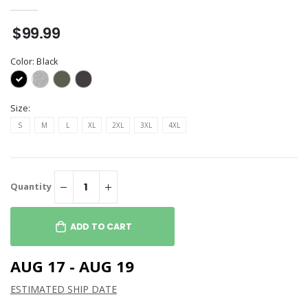
$99.99
Color:
Black
Size:
S
M
L
XL
2XL
3XL
4XL
Quantity
ADD TO CART
AUG 17 - AUG 19
ESTIMATED SHIP DATE