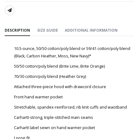
SHARE:
DESCRIPTION
SIZE GUIDE
ADDITIONAL INFORMATION
10.5-ounce, 50/50 cotton/poly blend or 59/41 cotton/poly blend
(Black, Carbon Heather, Moss, New Navy)*
50/50 cotton/poly blend (Brite Lime, Brite Orange)
70/30 cotton/poly blend (Heather Grey)
Attached three-piece hood with drawcord closure
Front hand warmer pocket
Stretchable, spandex-reinforced, rib knit cuffs and waistband
Carhartt-strong, triple-stitched main seams
Carhartt label sewn on hand warmer pocket
Loose fit